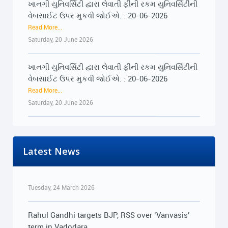
વેબસાઈટ ઉપર મુકવી જોઈએ. : 20-06-2026
Read More...
Saturday, 20 June 2026
ખાનગી યુનિવર્સિટી દ્વારા લેવાતી ફીની રકમ યુનિવર્સિટીની
વેબસાઈટ ઉપર મુકવી જોઈએ. : 20-06-2026
Read More...
Saturday, 20 June 2026
૨૨-૨૩ જૂને રાજ્યભરના જિલ્લાઓમાં પ્રેસ કોન્ફરન્સ
'100% Under Control Of Trump': Rahul Gandhi
દ્વારા વિદ્યાર્થીઓના અવાજને વાચા અપાશે : 19-06-
Slams PM Modi Over West Asia Remarks In Lok
2026
Sabha
Latest News
Read More...
Read More...
Friday, 19 June 2026
Tuesday, 24 March 2026
૨૨-૨૩ જૂને રાજ્યભરના જિલ્લાઓમાં પ્રેસ કોન્ફરન્સ
Rahul Gandhi targets BJP, RSS over ‘Vanvasis’
દ્વારા વિદ્યાર્થીઓના અવાજને વાચા અપાશે : 19-06-
term in Vadodara
2026
Read More...
Read More...