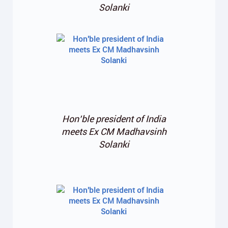
Solanki
Hon’ble president of India
meets Ex CM Madhavsinh
Solanki