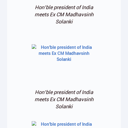
Hon’ble president of India
meets Ex CM Madhavsinh
Solanki
Hon’ble president of India
meets Ex CM Madhavsinh
Solanki