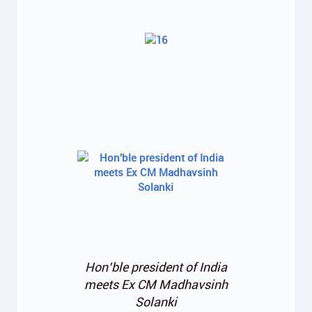
Hon’ble president of India
meets Ex CM Madhavsinh
Solanki