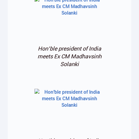
Hon’ble president of India
meets Ex CM Madhavsinh
Solanki