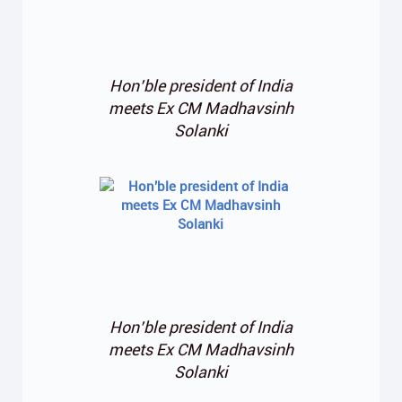
Hon’ble president of India
meets Ex CM Madhavsinh
Solanki
Hon’ble president of India
meets Ex CM Madhavsinh
Solanki