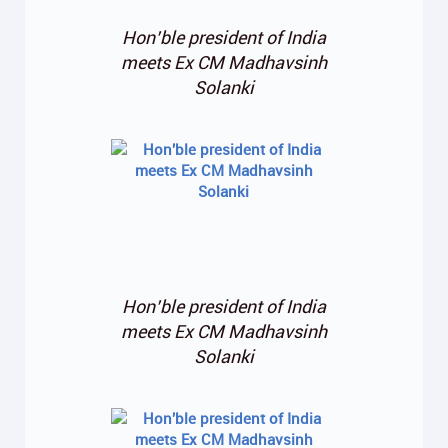
Hon’ble president of India
meets Ex CM Madhavsinh
Solanki
Hon’ble president of India
meets Ex CM Madhavsinh
Solanki