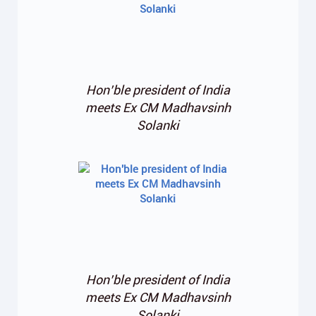
Hon’ble president of India
meets Ex CM Madhavsinh
Solanki
Hon’ble president of India
meets Ex CM Madhavsinh
Solanki