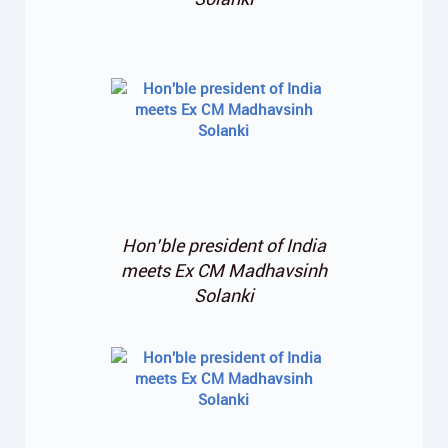
Hon’ble president of India
meets Ex CM Madhavsinh
Solanki