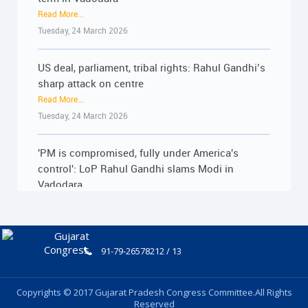
Tuesday, 24 March 2026
Friday, 19 June 2026
US deal, parliament, tribal rights: Rahul Gandhi’s
મોદી સરકારની PM ઇન્ટર્નશિપ યોજના રૂ.15,000
sharp attack on centre
કરોડનું મોટું કૌભાંડ : 18-06-2026
Read More...
Read More...
Tuesday, 24 March 2026
Thursday, 18 June 2026
'PM is compromised, fully under America's
મોદી સરકારની PM ઇન્ટર્નશિપ યોજના રૂ.15,000
control': LoP Rahul Gandhi slams Modi in
કરોડનું મોટું કૌભાંડ : 18-06-2026
Vadodara
Read More...
Read More...
Thursday, 18 June 2026
Tuesday, 24 March 2026
ખેડૂત અધિકાર સત્યાગ્રહ બાદ ખેડૂતોના મુદ્દે લાંબી
Jan Akrosh Yatra to begin from February 02:
લડતની જાહેરાત : 17-06-2026
Cong’s statewide march to flag farmer issues
91-79-26578212 / 13
Read More...
Read More...
Wednesday, 17 June 2026
Friday, 30 January 2026
Copyrights © 2017 Gujarat Pradesh Congress Committee.All Rights
Reserved
ખેડૂત અધિકાર સત્યાગ્રહ બાદ ખેડૂતોના મુદ્દે લાંબી