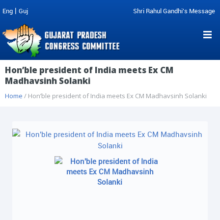
|
Eng
Guj
Shri Rahul Gandhi's Message
Hon’ble president of India meets Ex CM
Madhavsinh Solanki
Home
/ Hon’ble president of India meets Ex CM Madhavsinh Solanki