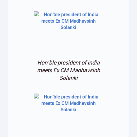
Hon’ble president of India
meets Ex CM Madhavsinh
Solanki