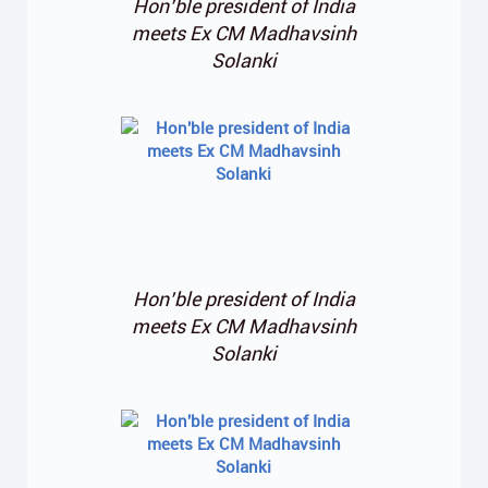
Hon’ble president of India
meets Ex CM Madhavsinh
Solanki
Hon’ble president of India
meets Ex CM Madhavsinh
Solanki