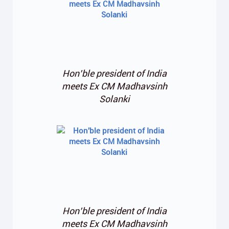
Hon’ble president of India
meets Ex CM Madhavsinh
Solanki
Hon’ble president of India
meets Ex CM Madhavsinh