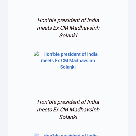
Hon’ble president of India
meets Ex CM Madhavsinh
Solanki
Hon’ble president of India
meets Ex CM Madhavsinh
Solanki