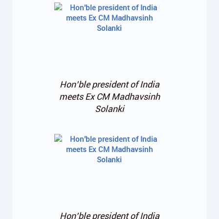
Hon’ble president of India
meets Ex CM Madhavsinh
Solanki
Hon’ble president of India