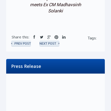
meets Ex CM Madhavsinh
Solanki
Share this:
Tags:
PREV POST
NEXT POST
Press Release
ખાનગી યુનિવર્સિટી દ્વારા લેવાતી ફીની રકમ યુનિવર્સિટીની