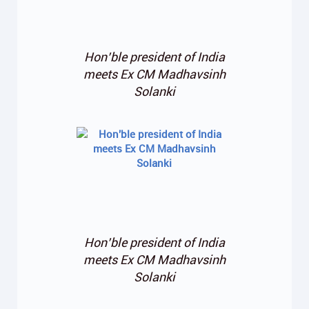
Hon’ble president of India
meets Ex CM Madhavsinh
Solanki
Hon’ble president of India
meets Ex CM Madhavsinh
Solanki