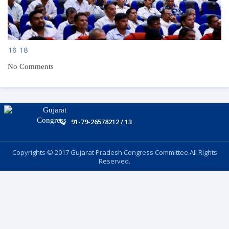
16
18
No Comments
91-79-26578212 / 13
Copyrights © 2017 Gujarat Pradesh Congress Committee.All Rights
Reserved.
Follow US: