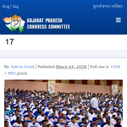
Eng
|
Guj
યુવારોજગાર અધિકાર
17
By
Ashvin Gohil
|
Published
March 24, 2026
| Full size is
1024
× 683
pixels