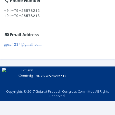
Phone Number
+91-79-26578212
+91-79-26578213
Email Address
gpcc1234@gmail.com
91-79-26578212 / 13
Copyrights © 2017 Gujarat Pradesh Congress Committee.All Rights
Reserved.