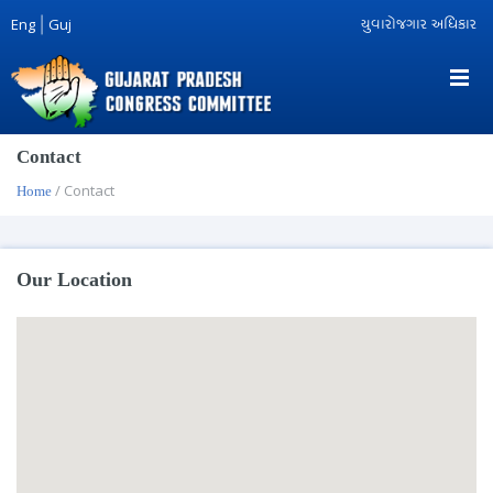
Eng
|
Guj
યુવારોજગાર અધિકાર
Contact
/ Contact
Home
Our Location