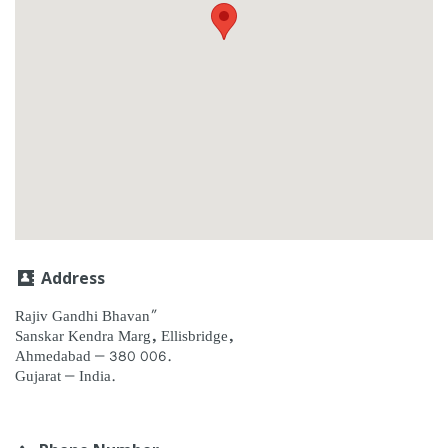
Address
Rajiv Gandhi Bhavan”
Sanskar Kendra Marg, Ellisbridge,
Ahmedabad – 380 006.
Gujarat – India.