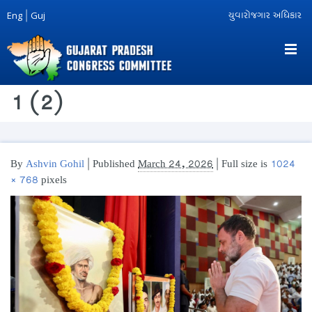
Eng
|
Guj
યુવારોજગાર અધિકાર
1 (2)
By
Ashvin Gohil
|
Published
March 24, 2026
| Full size is
1024
× 768
pixels