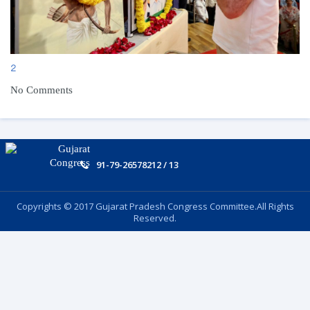
2
No Comments
91-79-26578212 / 13
Copyrights © 2017 Gujarat Pradesh Congress Committee.All Rights
Reserved.
Follow US: