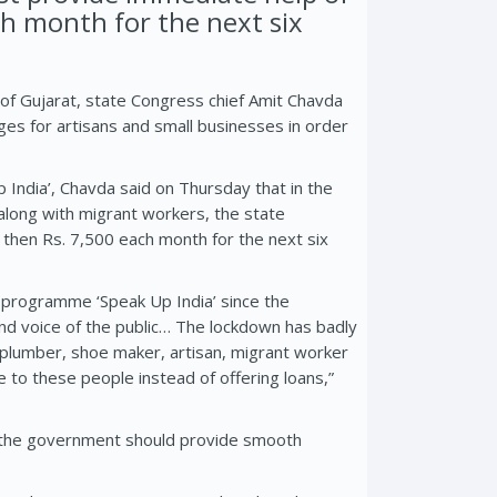
ch month for the next six
of Gujarat, state Congress chief Amit Chavda
es for artisans and small businesses in order
India’, Chavda said on Thursday that in the
along with migrant workers, the state
then Rs. 7,500 each month for the next six
 programme ‘Speak Up India’ since the
nd voice of the public… The lockdown has badly
 plumber, shoe maker, artisan, migrant worker
 to these people instead of offering loans,”
at the government should provide smooth