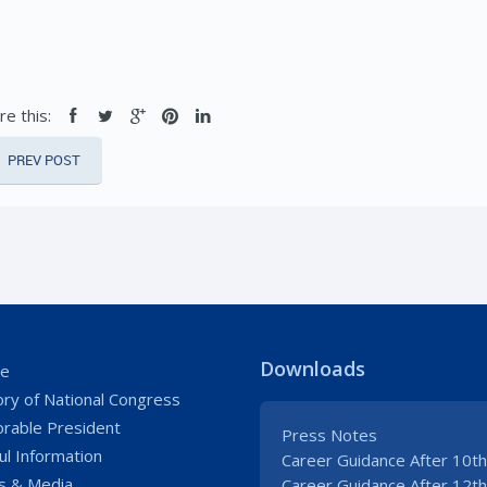
re this:
PREV POST
Downloads
e
ory of National Congress
rable President
Press Notes
ul Information
Career Guidance After 10th
 & Media
Career Guidance After 12th