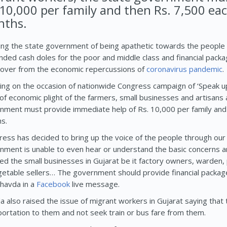
 10,000 per family and then Rs. 7,500 ea
ths.
ing the state government of being apathetic towards the people 
ded cash doles for the poor and middle class and financial packag
cover from the economic repercussions of
coronavirus
pandemic
.
ing on the occasion of nationwide Congress campaign of ‘Speak up 
of economic plight of the farmers, small businesses and artisans 
nment must provide immediate help of Rs. 10,000 per family and 
s.
ress has decided to bring up the voice of the people through our
nment is unable to even hear or understand the basic concerns a
ted the small businesses in Gujarat be it factory owners, warden,
getable sellers… The government should provide financial package
Chavda in a
Facebook
live message.
a also raised the issue of migrant workers in Gujarat saying th
portation to them and not seek train or bus fare from them.