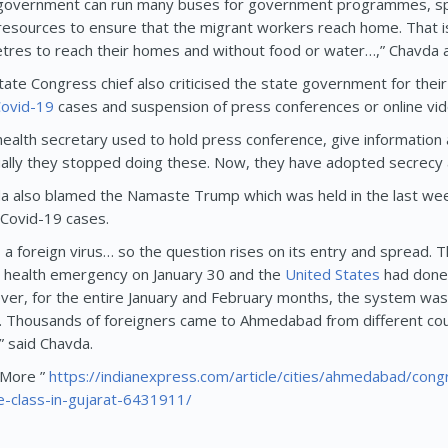
government can run many buses for government programmes, sp
resources to ensure that the migrant workers reach home. That i
etres to reach their homes and without food or water…,” Chavda 
tate Congress chief also criticised the state government for the
ovid-19
cases and suspension of press conferences or online v
health secretary used to hold press conference, give information 
ally they stopped doing these. Now, they have adopted secrecy a
a also blamed the Namaste Trump which was held in the last week
 Covid-19 cases.
is a foreign virus… so the question rises on its entry and spread.
l health emergency on January 30 and the
United States
had done 
er, for the entire January and February months, the system was
. Thousands of foreigners came to Ahmedabad from different cou
” said Chavda.
More ”
https://indianexpress.com/article/cities/ahmedabad/co
e-class-in-gujarat-6431911/