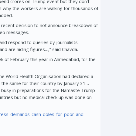
end crores on Trump event but they don’t
s why the workers are walking for thousands of
added.
ir recent decision to not announce breakdown of
ideo messages.
and respond to queries by journalists.
nd are hiding figures…,” said Chavda.
 of February this year in Ahmedabad, for the
 The World Health Organisation had declared a
the same for their country by January 31…
 busy in preparations for the Namaste Trump
ntries but no medical check up was done on
ngress-demands-cash-doles-for-poor-and-