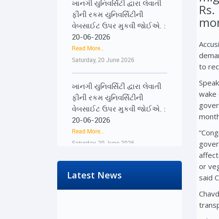
Rs.
ફીની રકમ યુનિવર્સિટીની
વેબસાઈટ ઉપર મુકવી જોઈએ. :
mon
20-06-2026
Read More...
Accus
Saturday, 20 June 2026
deman
to re
ખાનગી યુનિવર્સિટી દ્વારા લેવાતી
Speak
ફીની રકમ યુનિવર્સિટીની
wake 
વેબસાઈટ ઉપર મુકવી જોઈએ. :
gover
20-06-2026
month
Read More...
“Cong
Saturday, 20 June 2026
gover
affec
૨૨-૨૩ જૂને રાજ્યભરના
or ve
જિલ્લાઓમાં પ્રેસ કોન્ફરન્સ
Latest News
said 
દ્વારા વિદ્યાર્થીઓના અવાજને
Chavd
વાચા અપાશે : 19-06-2026
trans
Read More...
Friday, 19 June 2026