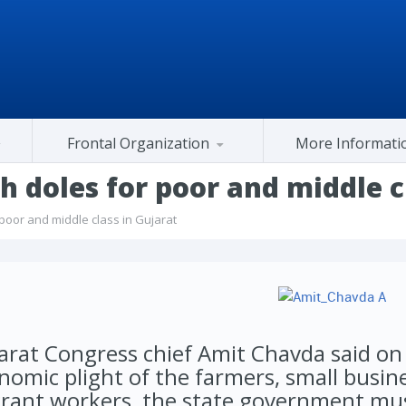
Frontal Organization
More Informati
Gujarat Congress At Center
 doles for poor and middle cl
oor and middle class in Gujarat
arat Congress chief Amit Chavda said on
nomic plight of the farmers, small busin
rant workers, the state government mus