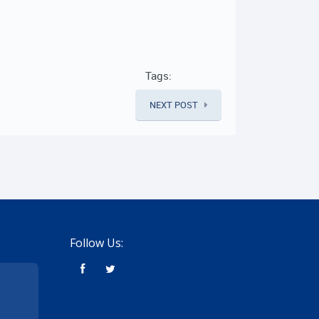
Tags:
NEXT POST
Follow Us: