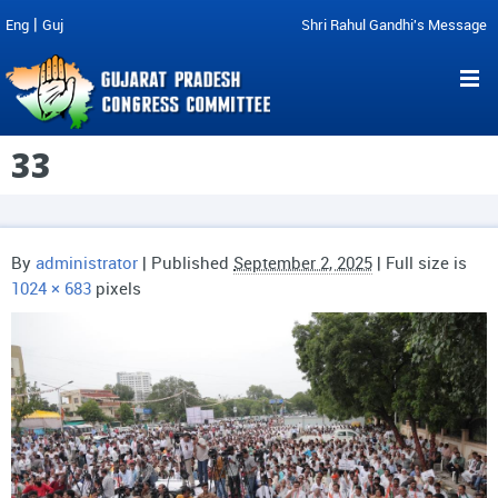
|
Eng
Guj
Shri Rahul Gandhi's Message
33
By
administrator
|
Published
September 2, 2025
| Full size is
1024 × 683
pixels