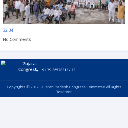
32
34
No Comments
91-79-26578212 / 13
Copyrights © 2017 Gujarat Pradesh Congress Committee.All Rights
Reserved
Follow Us: