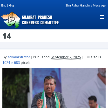
|
Eng
Guj
Shri Rahul Gandhi's Message
14
By
administrator
|
Published
September 2, 2025
| Full size is
1024 × 683
pixels