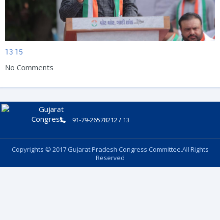
13
15
No Comments
91-79-26578212 / 13
Copyrights © 2017 Gujarat Pradesh Congress Committee.All Rights
Reserved
Follow Us: