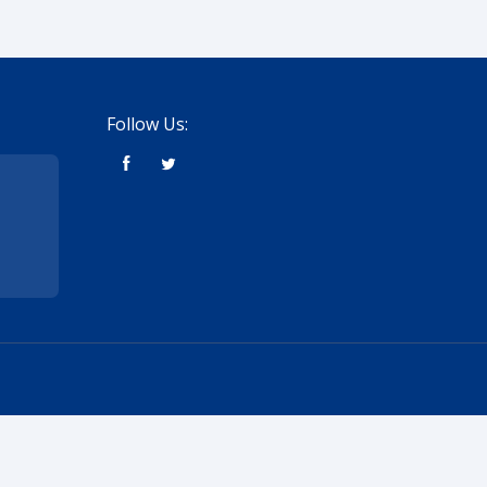
Follow Us: