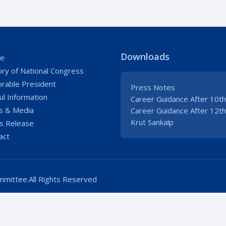
Downloads
e
ory of National Congress
rable President
Press Notes
ul Information
Career Guidance After 10th
 & Media
Career Guidance After 12th
Krut Sankalp
s Release
act
mittee.All Rights Reserved