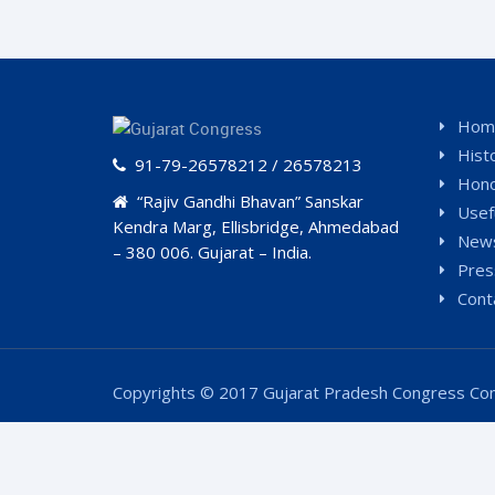
Hom
Hist
91-79-26578212 / 26578213
Hono
“Rajiv Gandhi Bhavan” Sanskar
Usef
Kendra Marg, Ellisbridge, Ahmedabad
News
– 380 006. Gujarat – India.
Pres
Cont
Copyrights © 2017 Gujarat Pradesh Congress Com