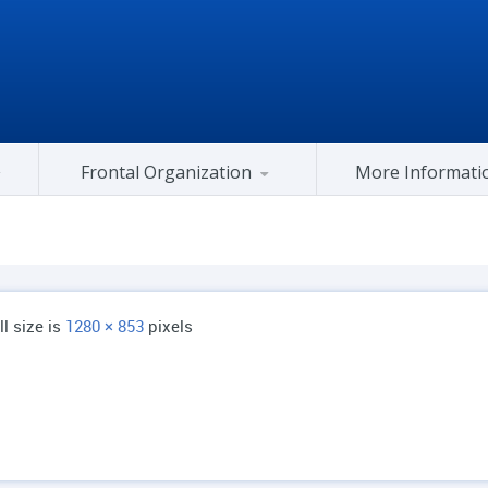
Frontal Organization
More Informati
Gujarat Congress At Center
ll size is
1280 × 853
pixels