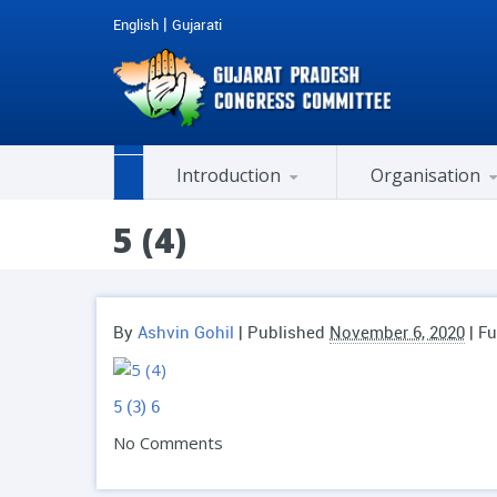
|
English
Gujarati
Introduction
Organisation
Past Honorable Chief Ministers
AICC Co-opted Member
Members of Legislative Assembly (M.L.A.)
Member of Parliament (MP)
Member Of Rajya Sabha
Cell / Department / Chairman
City / District Presidents
History of National Congress
5 (4)
By
Ashvin Gohil
|
Published
November 6, 2020
| Fu
5 (3)
6
No Comments