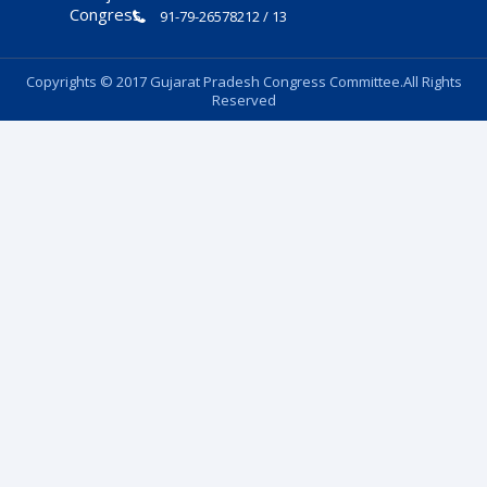
91-79-26578212 / 13
Copyrights © 2017 Gujarat Pradesh Congress Committee.All Rights
Reserved
Follow Us: