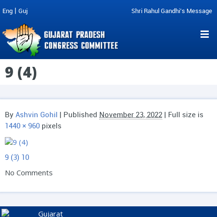
|
Eng
Guj
Shri Rahul Gandhi's Message
9 (4)
By
Ashvin Gohil
|
Published
November 23, 2022
| Full size is
1440 × 960
pixels
9 (3)
10
No Comments