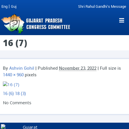
|
Eng
Guj
Shri Rahul Gandhi's Message
16 (7)
By
Ashvin Gohil
|
Published
November 23, 2022
| Full size is
1440 × 960
pixels
16 (6)
18 (3)
No Comments