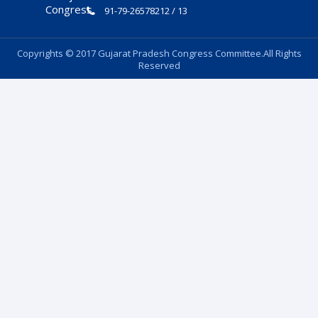
91-79-26578212 / 13
Copyrights © 2017 Gujarat Pradesh Congress Committee.All Rights
Reserved
Follow Us: