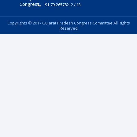
91-79-26578212 / 13
Copyrights © 2017 Gujarat Pradesh Congress Committee.All Rights
Reserved
Follow Us: