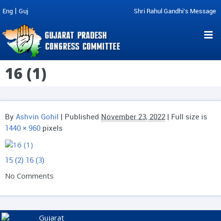
|
Eng
Guj
Shri Rahul Gandhi's Message
16 (1)
By
Ashvin Gohil
|
Published
November 23, 2022
| Full size is
1440 × 960
pixels
15 (2)
16 (3)
No Comments