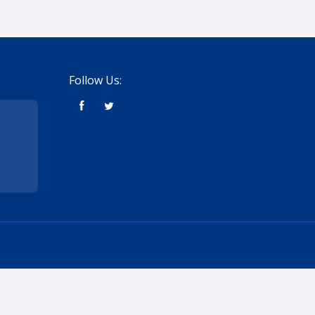
Follow Us: