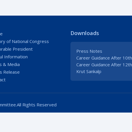
Downloads
e
ory of National Congress
rable President
Press Notes
ul Information
Career Guidance After 10th
 & Media
Career Guidance After 12th
Krut Sankalp
s Release
act
mittee.All Rights Reserved