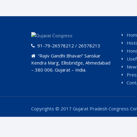
Hom
Hist
91-79-26578212 / 26578213
Hono
“Rajiv Gandhi Bhavan” Sanskar
Usef
Kendra Marg, Ellisbridge, Ahmedabad
News
– 380 006. Gujarat – India.
Pres
Cont
Copyrights © 2017 Gujarat Pradesh Congress Com