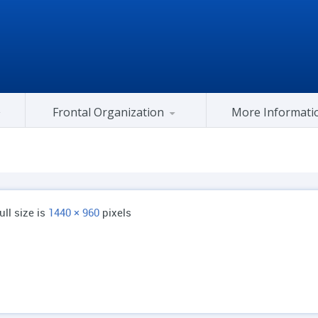
Frontal Organization
More Informati
Gujarat Congress At Center
ull size is
1440 × 960
pixels