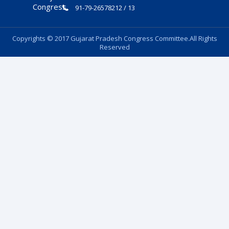
91-79-26578212 / 13
Copyrights © 2017 Gujarat Pradesh Congress Committee.All Rights
Reserved
Follow Us: