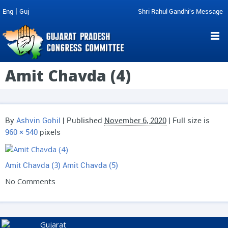
|
Eng
Guj
Shri Rahul Gandhi's Message
Amit Chavda (4)
By
Ashvin Gohil
|
Published
November 6, 2020
| Full size is
960 × 540
pixels
Amit Chavda (3)
Amit Chavda (5)
No Comments