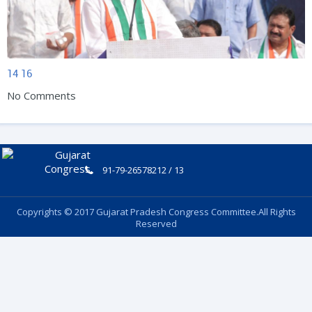
14
16
No Comments
91-79-26578212 / 13
Copyrights © 2017 Gujarat Pradesh Congress Committee.All Rights
Reserved
Follow Us: