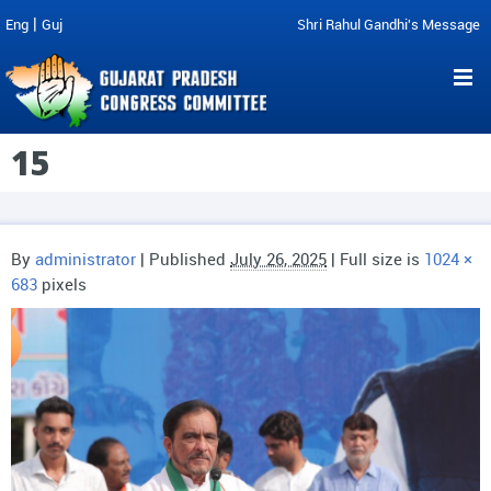
|
Eng
Guj
Shri Rahul Gandhi's Message
15
By
administrator
|
Published
July 26, 2025
| Full size is
1024 ×
683
pixels