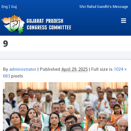
|
Eng
Guj
Shri Rahul Gandhi's Message
9
By
administrator
|
Published
April 29, 2025
| Full size is
1024 ×
683
pixels