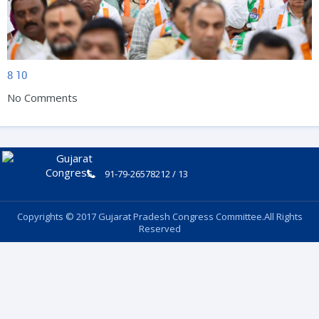
8
10
No Comments
91-79-26578212 / 13
Copyrights © 2017 Gujarat Pradesh Congress Committee.All Rights
Reserved
Follow Us: