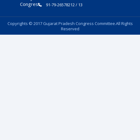
91-79-26578212 / 13
Copyrights © 2017 Gujarat Pradesh Congress Committee.All Rights
Reserved
Follow Us: