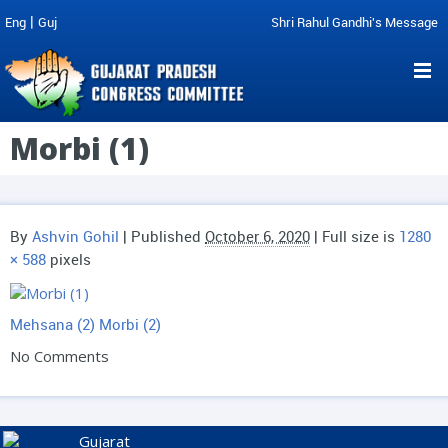
|
Eng
Guj
Shri Rahul Gandhi's Message
Morbi (1)
By
Ashvin Gohil
|
Published
October 6, 2020
| Full size is
1280
× 588
pixels
Mehsana (2)
Morbi (2)
No Comments