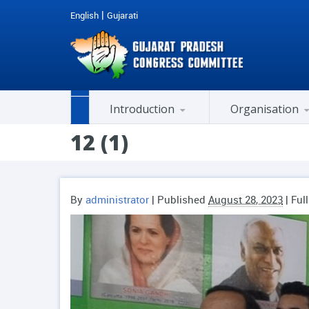
|
English
Gujarati
Introduction
Organisation
Past Honorable Chief Ministers
AICC Co-opted Member
Members of Legislative Assembly (M.L.A.)
Member of Parliament (MP)
Member Of Rajya Sabha
Cell / Department / Chairman
City / District Presidents
History of National Congress
12 (1)
By
administrator
|
Published
August 28, 2023
| Ful