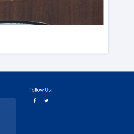
Follow Us: