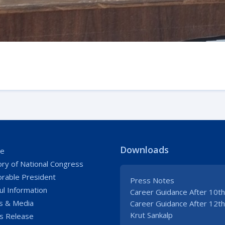
Downloads
e
ory of National Congress
rable President
Press Notes
ul Information
Career Guidance After 10th
 & Media
Career Guidance After 12th
Krut Sankalp
s Release