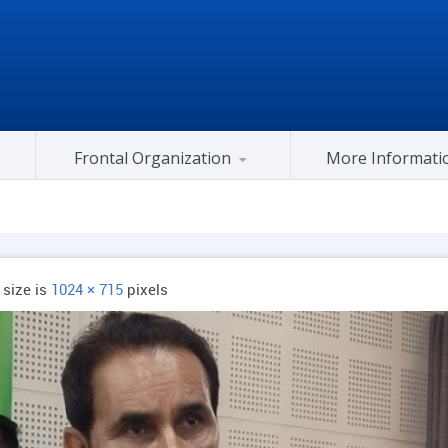
Frontal Organization
More Informati
Gujarat Congress At Center
l size is
1024 × 715
pixels