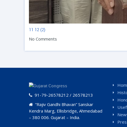
11
12 (2)
No Comments
Hom
Hist
91-79-26578212 / 26578213
Hono
“Rajiv Gandhi Bhavan” Sanskar
Usef
Kendra Marg, Ellisbridge, Ahmedabad
News
– 380 006. Gujarat – India.
Pres