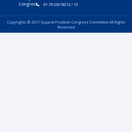
91-79-26578212 / 13
Copyrights © 2017 Gujarat Pradesh Congress Committee.All Rights
Reserved
Follow Us: