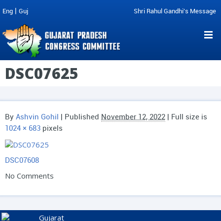
|
Eng
Guj
Shri Rahul Gandhi's Message
DSC07625
By
Ashvin Gohil
|
Published
November 12, 2022
| Full size is
1024 × 683
pixels
DSC07608
No Comments