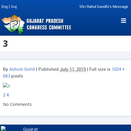
|
Eng
Guj
Shri Rahul Gandhi's Message
3
By
Ashvin Gohil
|
Published
July 11, 2019
| Full size is
1024 ×
683
pixels
2
4
No Comments