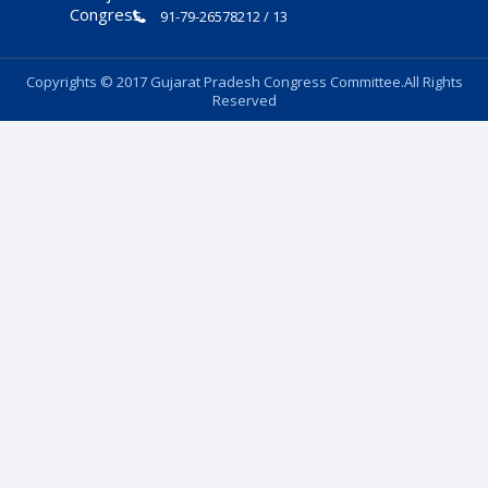
91-79-26578212 / 13
Copyrights © 2017 Gujarat Pradesh Congress Committee.All Rights
Reserved
Follow Us: