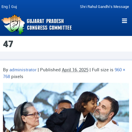
|
Eng
Guj
Shri Rahul Gandhi's Message
47
By
administrator
|
Published
April 16, 2025
| Full size is
960 ×
768
pixels