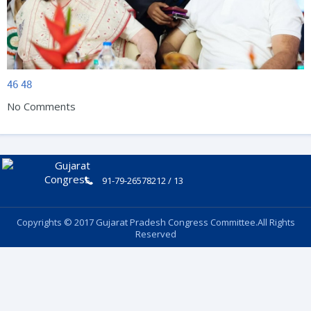
46
48
No Comments
91-79-26578212 / 13
Copyrights © 2017 Gujarat Pradesh Congress Committee.All Rights
Reserved
Follow Us: