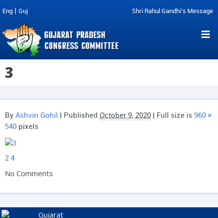
|
Eng
Guj
Shri Rahul Gandhi's Message
3
By
Ashvin Gohil
|
Published
October 9, 2020
| Full size is
960 ×
540
pixels
2
4
No Comments