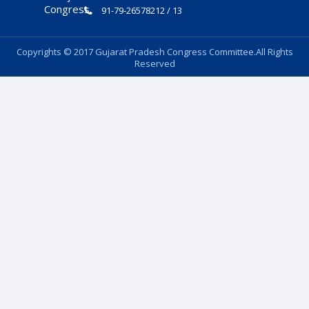
91-79-26578212 / 13
Copyrights © 2017 Gujarat Pradesh Congress Committee.All Rights
Reserved
Follow Us: