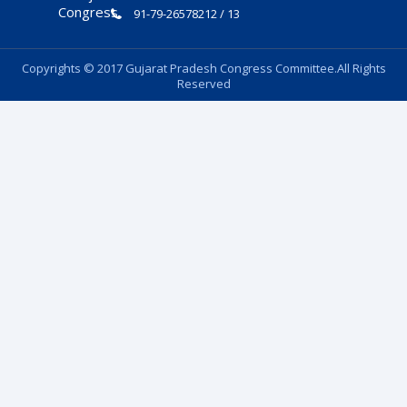
91-79-26578212 / 13
Copyrights © 2017 Gujarat Pradesh Congress Committee.All Rights
Reserved
Follow Us: