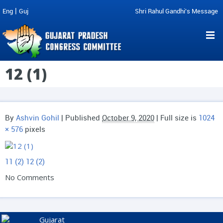
|
Eng
Guj
Shri Rahul Gandhi's Message
12 (1)
By
Ashvin Gohil
|
Published
October 9, 2020
| Full size is
1024
× 576
pixels
11 (2)
12 (2)
No Comments