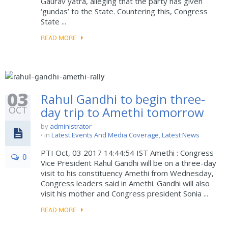
Gaurav yatra, alleging that the party has given
‘gundas’ to the State. Countering this, Congress
State ...
READ MORE
03
Rahul Gandhi to begin three-
OCT
day trip to Amethi tomorrow
by
administrator
in
Latest Events And Media Coverage
,
Latest News
PTI Oct, 03 2017 14:44:54 IST Amethi : Congress
0
Vice President Rahul Gandhi will be on a three-day
visit to his constituency Amethi from Wednesday,
Congress leaders said in Amethi. Gandhi will also
visit his mother and Congress president Sonia ...
READ MORE