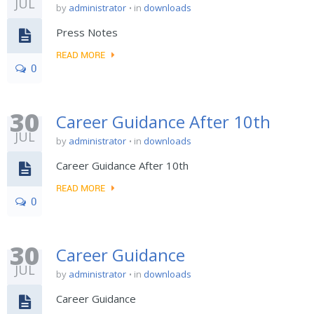
JUL
by
administrator
in
downloads
Press Notes
READ MORE
0
30
Career Guidance After 10th
JUL
by
administrator
in
downloads
Career Guidance After 10th
READ MORE
0
30
Career Guidance
JUL
by
administrator
in
downloads
Career Guidance