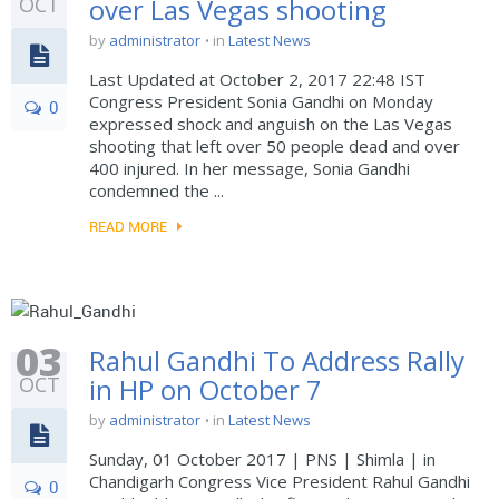
OCT
over Las Vegas shooting
by
administrator
in
Latest News
Last Updated at October 2, 2017 22:48 IST
Congress President Sonia Gandhi on Monday
0
expressed shock and anguish on the Las Vegas
shooting that left over 50 people dead and over
400 injured. In her message, Sonia Gandhi
condemned the ...
READ MORE
03
Rahul Gandhi To Address Rally
OCT
in HP on October 7
by
administrator
in
Latest News
Sunday, 01 October 2017 | PNS | Shimla | in
Chandigarh Congress Vice President Rahul Gandhi
0