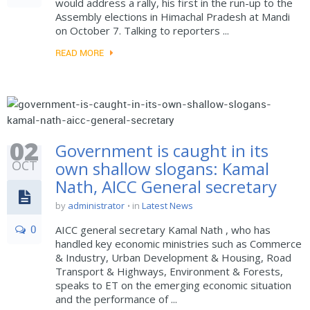
would address a rally, his first in the run-up to the
Assembly elections in Himachal Pradesh at Mandi
on October 7. Talking to reporters ...
READ MORE
02
Government is caught in its
OCT
own shallow slogans: Kamal
Nath, AICC General secretary
by
administrator
in
Latest News
0
AICC general secretary Kamal Nath , who has
handled key economic ministries such as Commerce
& Industry, Urban Development & Housing, Road
Transport & Highways, Environment & Forests,
speaks to ET on the emerging economic situation
and the performance of ...