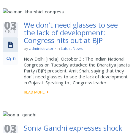
03
We don’t need glasses to see
OCT
the lack of development:
Congress hits out at BJP
by
administrator
in
Latest News
0
New Delhi [India], October 3 : The Indian National
Congress on Tuesday attacked the Bharatiya Janata
Party (BJP) presdent, Amit Shah, saying that they
don’t need glasses to see the lack of development
in Gujarat. Speaking to , Congress leader ...
READ MORE
03
Sonia Gandhi expresses shock