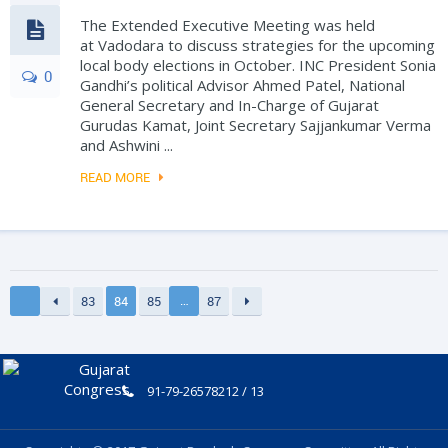
The Extended Executive Meeting was held
at Vadodara to discuss strategies for the upcoming
local body elections in October. INC President Sonia
0
Gandhi’s political Advisor Ahmed Patel, National
General Secretary and In-Charge of Gujarat
Gurudas Kamat, Joint Secretary Sajjankumar Verma
and Ashwini ...
READ MORE
…
83
84
85
87
91-79-26578212 / 13