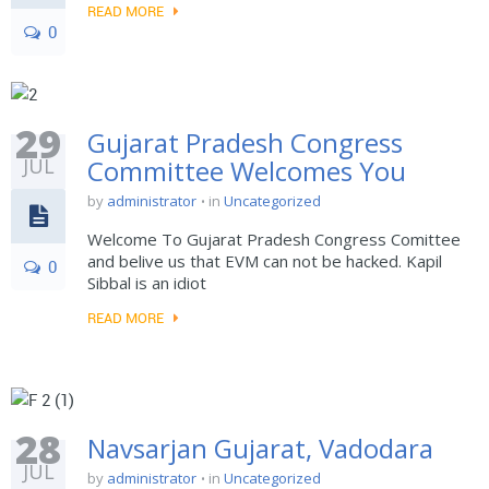
READ MORE
0
29
Gujarat Pradesh Congress
JUL
Committee Welcomes You
by
administrator
in
Uncategorized
Welcome To Gujarat Pradesh Congress Comittee
and belive us that EVM can not be hacked. Kapil
0
Sibbal is an idiot
READ MORE
28
Navsarjan Gujarat, Vadodara
JUL
by
administrator
in
Uncategorized