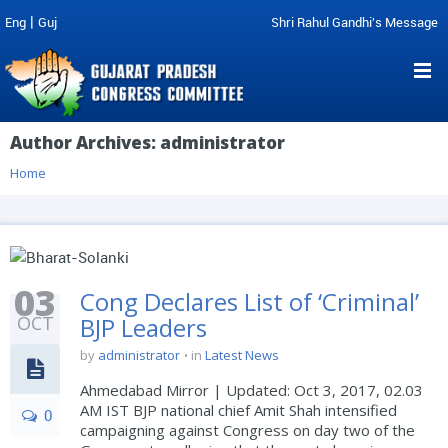
|
Eng
Guj
Shri Rahul Gandhi's Message
Author Archives:
administrator
Home
03
Cong Declares List of ‘Criminal’
OCT
BJP Leaders
by
administrator
in
Latest News
Ahmedabad Mirror | Updated: Oct 3, 2017, 02.03
AM IST BJP national chief Amit Shah intensified
0
campaigning against Congress on day two of the