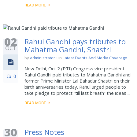
READ MORE
02
Rahul Gandhi pays tributes to
OCT
Mahatma Gandhi, Shastri
by
administrator
in
Latest Events And Media Coverage
New Delhi, Oct 2 (PTI) Congress vice president
Rahul Gandhi paid tributes to Mahatma Gandhi and
0
former Prime Minister Lal Bahadur Shastri on their
birth anniversaries today. Rahul urged people to
take pledge to protect “till last breath” the ideas ...
READ MORE
30
Press Notes