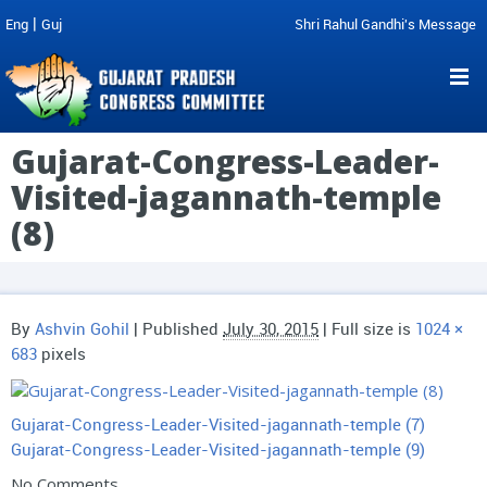
|
Eng
Guj
Shri Rahul Gandhi's Message
Gujarat-Congress-Leader-
Visited-jagannath-temple
(8)
By
Ashvin Gohil
|
Published
July 30, 2015
| Full size is
1024 ×
683
pixels
Gujarat-Congress-Leader-Visited-jagannath-temple (7)
Gujarat-Congress-Leader-Visited-jagannath-temple (9)
No Comments