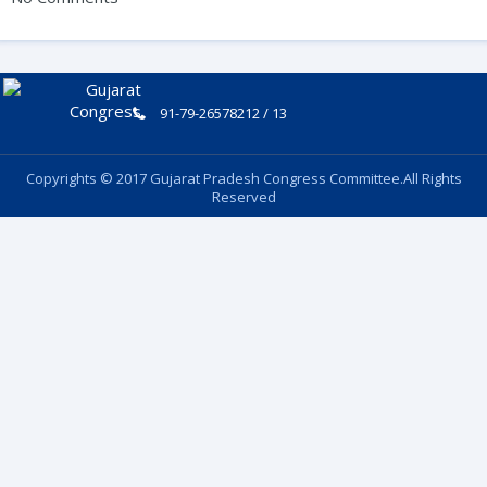
91-79-26578212 / 13
Copyrights © 2017 Gujarat Pradesh Congress Committee.All Rights
Reserved
Follow Us: