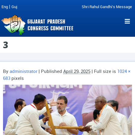
|
Eng
Guj
Shri Rahul Gandhi's Message
3
By
administrator
|
Published
April 29, 2025
| Full size is
1024 ×
683
pixels