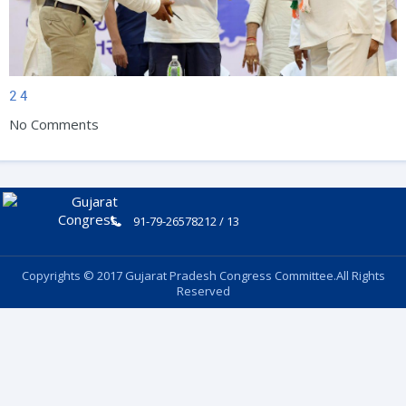
2
4
No Comments
91-79-26578212 / 13
Copyrights © 2017 Gujarat Pradesh Congress Committee.All Rights
Reserved
Follow Us: