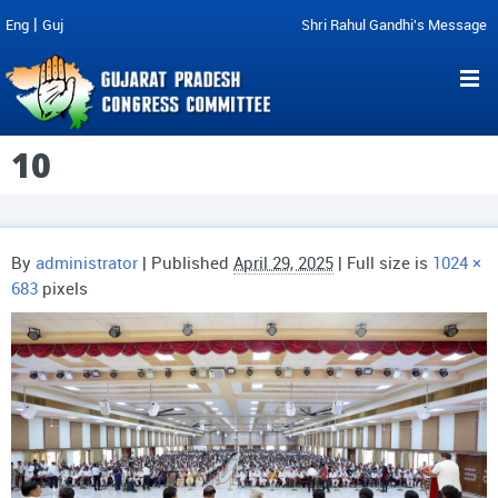
|
Eng
Guj
Shri Rahul Gandhi's Message
10
By
administrator
|
Published
April 29, 2025
| Full size is
1024 ×
683
pixels