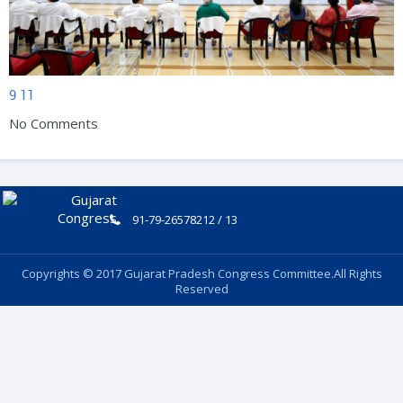
9
11
No Comments
91-79-26578212 / 13
Copyrights © 2017 Gujarat Pradesh Congress Committee.All Rights
Reserved
Follow Us: