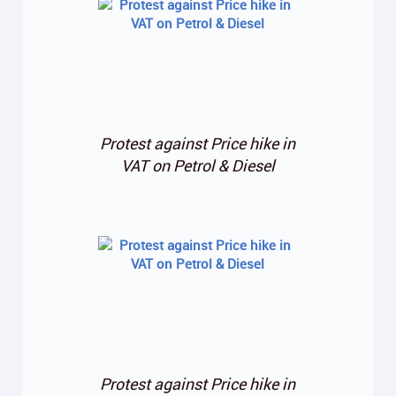
Protest against Price hike in
VAT on Petrol & Diesel
Protest against Price hike in