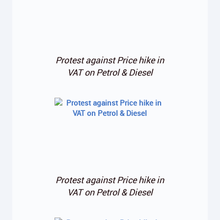
Protest against Price hike in
VAT on Petrol & Diesel
Protest against Price hike in
VAT on Petrol & Diesel