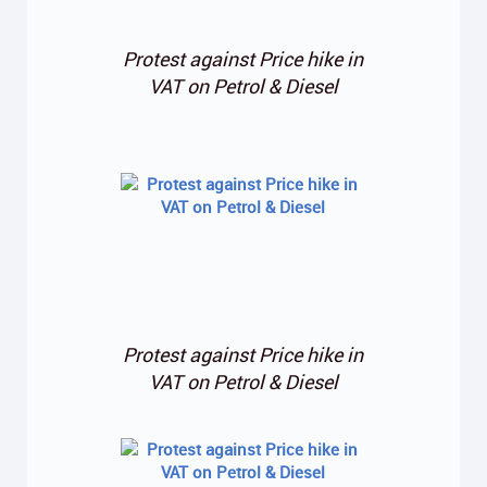
Protest against Price hike in
VAT on Petrol & Diesel
Protest against Price hike in
VAT on Petrol & Diesel