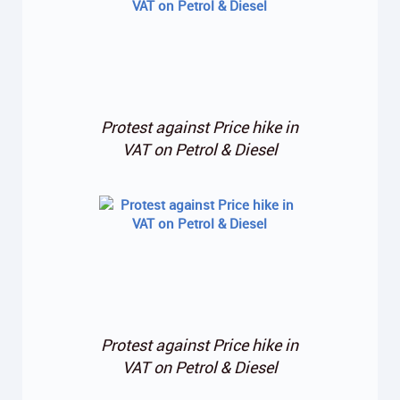
Protest against Price hike in
VAT on Petrol & Diesel
Protest against Price hike in
VAT on Petrol & Diesel