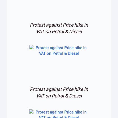
Protest against Price hike in
VAT on Petrol & Diesel
Protest against Price hike in
VAT on Petrol & Diesel