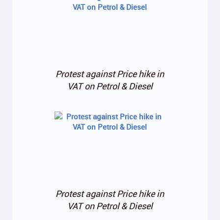
Protest against Price hike in
VAT on Petrol & Diesel
Protest against Price hike in
VAT on Petrol & Diesel