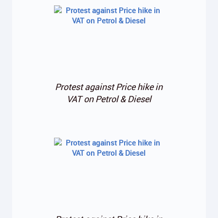
Protest against Price hike in
VAT on Petrol & Diesel