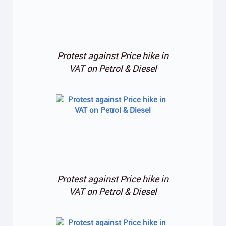
Protest against Price hike in
VAT on Petrol & Diesel
Protest against Price hike in
VAT on Petrol & Diesel