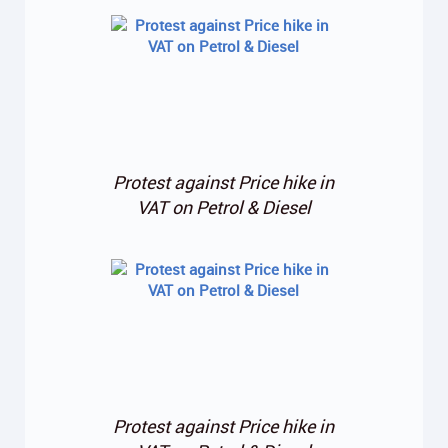
Protest against Price hike in
VAT on Petrol & Diesel
Protest against Price hike in