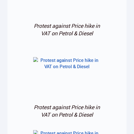
Protest against Price hike in
VAT on Petrol & Diesel
Protest against Price hike in
VAT on Petrol & Diesel