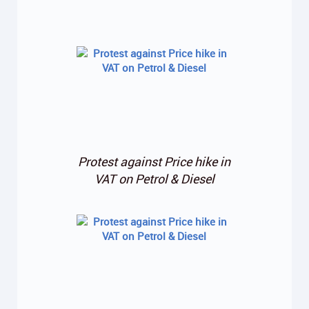
Protest against Price hike in
VAT on Petrol & Diesel