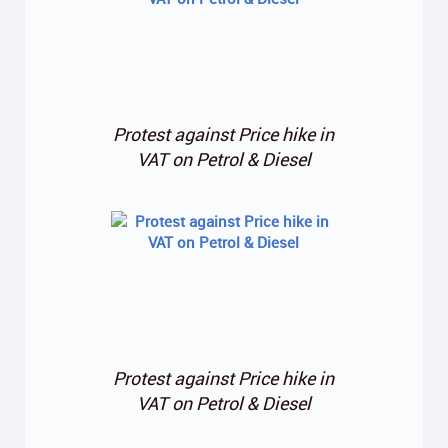
Protest against Price hike in
VAT on Petrol & Diesel
Protest against Price hike in
VAT on Petrol & Diesel