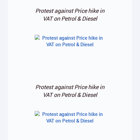
Protest against Price hike in
VAT on Petrol & Diesel
Protest against Price hike in
VAT on Petrol & Diesel