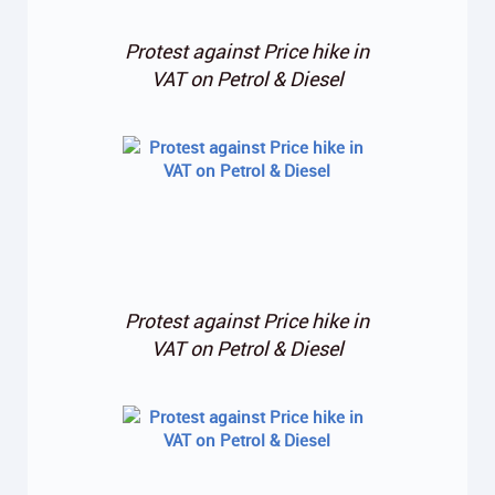
Protest against Price hike in
VAT on Petrol & Diesel
Protest against Price hike in
VAT on Petrol & Diesel