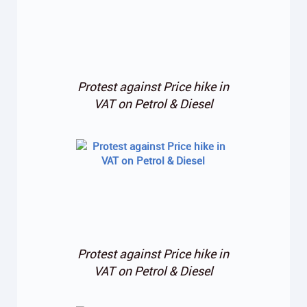
Protest against Price hike in
VAT on Petrol & Diesel
Protest against Price hike in
VAT on Petrol & Diesel