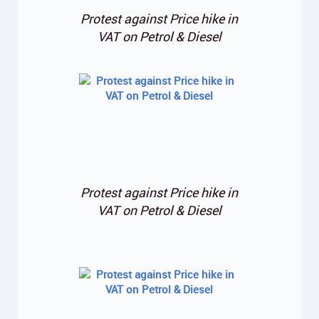
Protest against Price hike in
VAT on Petrol & Diesel
Protest against Price hike in
VAT on Petrol & Diesel