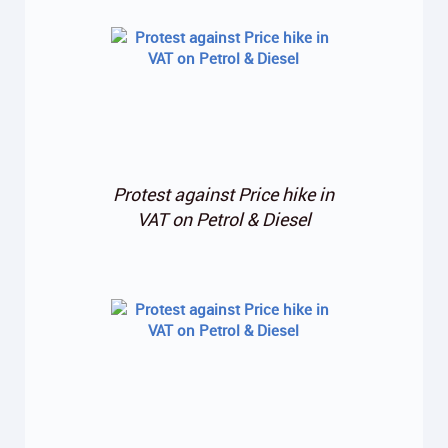
Protest against Price hike in
VAT on Petrol & Diesel