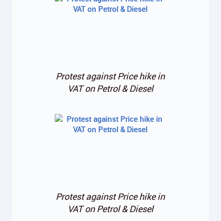
Protest against Price hike in
VAT on Petrol & Diesel
Protest against Price hike in
VAT on Petrol & Diesel