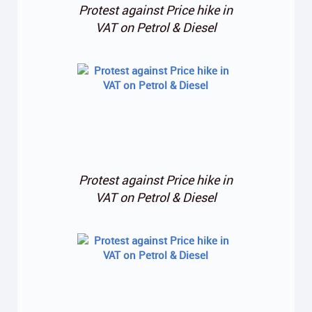
Protest against Price hike in
VAT on Petrol & Diesel
Protest against Price hike in
VAT on Petrol & Diesel