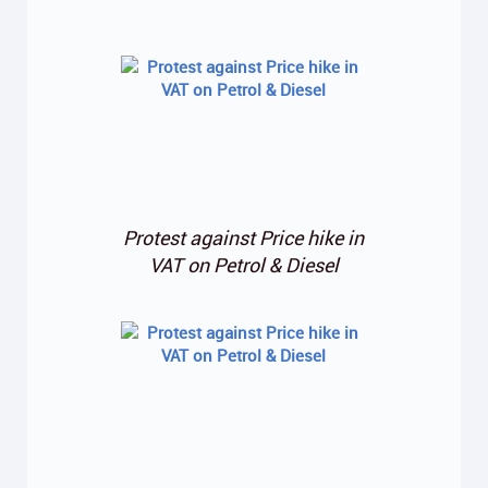
Protest against Price hike in
VAT on Petrol & Diesel