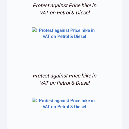
Protest against Price hike in
VAT on Petrol & Diesel
Protest against Price hike in
VAT on Petrol & Diesel