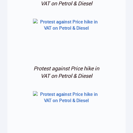
VAT on Petrol & Diesel
Protest against Price hike in
VAT on Petrol & Diesel