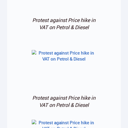
Protest against Price hike in
VAT on Petrol & Diesel
Protest against Price hike in
VAT on Petrol & Diesel