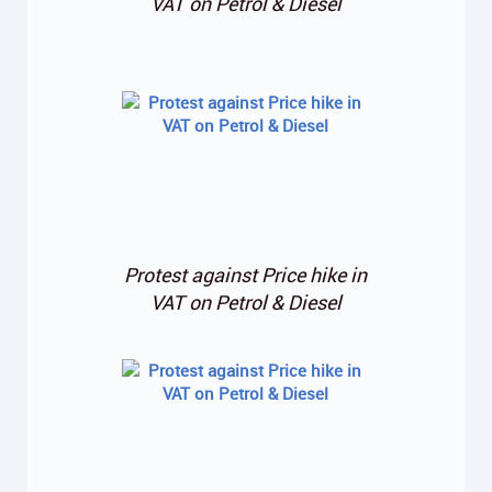
VAT on Petrol & Diesel
Protest against Price hike in
VAT on Petrol & Diesel