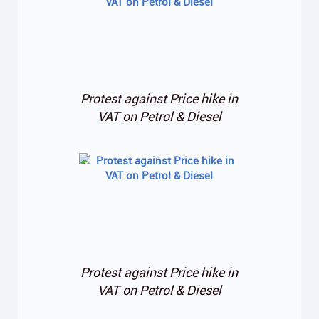
Protest against Price hike in
VAT on Petrol & Diesel
Protest against Price hike in
VAT on Petrol & Diesel