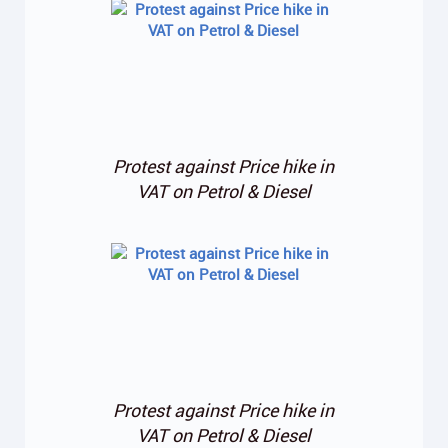
Protest against Price hike in
VAT on Petrol & Diesel
Protest against Price hike in
VAT on Petrol & Diesel