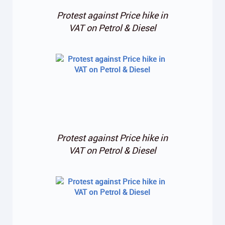
Protest against Price hike in
VAT on Petrol & Diesel
Protest against Price hike in
VAT on Petrol & Diesel