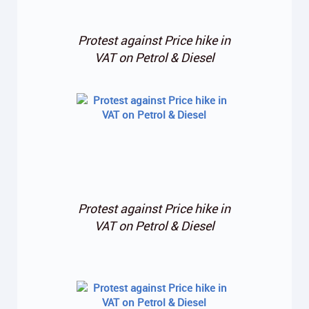
Protest against Price hike in
VAT on Petrol & Diesel
Protest against Price hike in
VAT on Petrol & Diesel