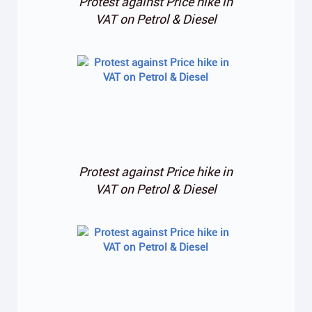
Protest against Price hike in
VAT on Petrol & Diesel
Protest against Price hike in
VAT on Petrol & Diesel