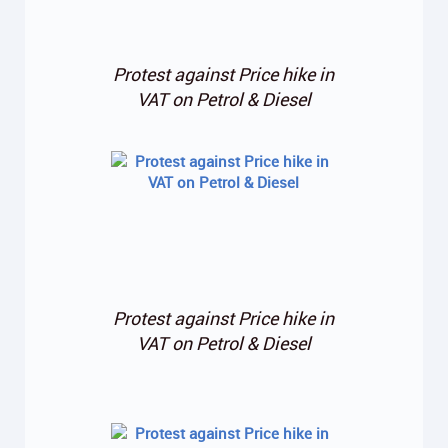
Protest against Price hike in
VAT on Petrol & Diesel
Protest against Price hike in
VAT on Petrol & Diesel