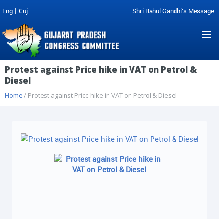
|
Eng
Guj
Shri Rahul Gandhi's Message
Protest against Price hike in VAT on Petrol &
Diesel
Home
/ Protest against Price hike in VAT on Petrol & Diesel