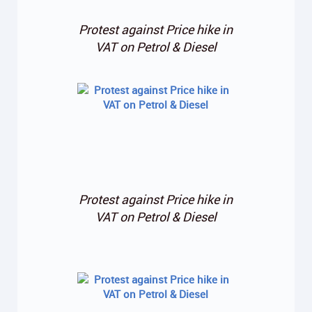
Protest against Price hike in
VAT on Petrol & Diesel
Protest against Price hike in
VAT on Petrol & Diesel