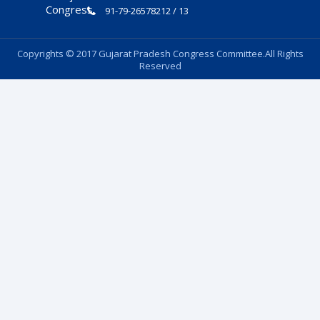
91-79-26578212 / 13
Copyrights © 2017 Gujarat Pradesh Congress Committee.All Rights
Reserved
Follow Us: