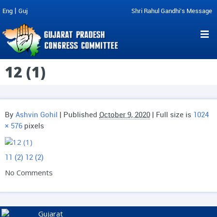
|
Eng
Guj
Shri Rahul Gandhi's Message
12 (1)
By
Ashvin Gohil
|
Published
October 9, 2020
| Full size is
1024
× 576
pixels
11 (2)
12 (2)
No Comments