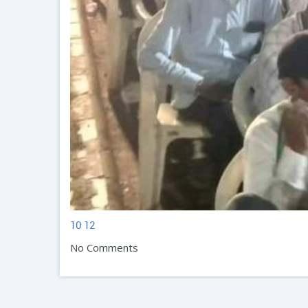
10
12
No Comments