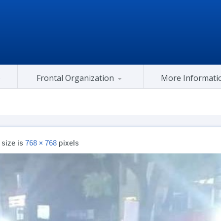
Frontal Organization
More Informati
Gujarat Congress At Center
l size is
768 × 768
pixels